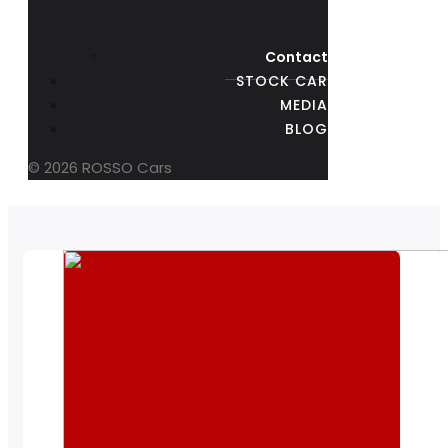
Contact
STOCK CAR
MEDIA
BLOG
© 2026 ROSSO Cars