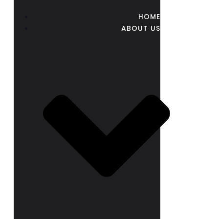
HOME
ABOUT US