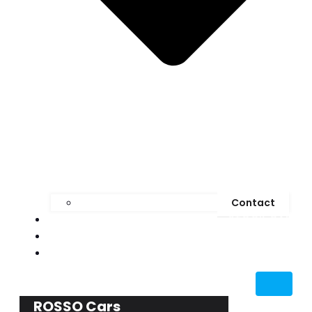
Contact
STOCK CAR
MEDIA
BLOG
ROSSO Cars