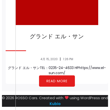
グランド エル・サン
|
4月 15, 2020
1:26 PM
グランド エル・サンTEL：0235-24-4633 HPhttps://www.el-
sun.com/
READ MORE
© 2026 ROSSO Cars. Created with
using WordPress and
Kubio